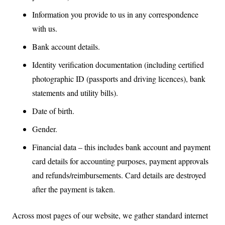
Information you provide to us in any correspondence
with us.
Bank account details.
Identity verification documentation (including certified
photographic ID (passports and driving licences), bank
statements and utility bills).
Date of birth.
Gender.
Financial data – this includes bank account and payment
card details for accounting purposes, payment approvals
and refunds/reimbursements. Card details are destroyed
after the payment is taken.
Across most pages of our website, we gather standard internet