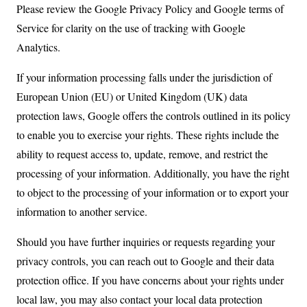
Please review the Google Privacy Policy and Google terms of
Service for clarity on the use of tracking with Google
Analytics.
If your information processing falls under the jurisdiction of
European Union (EU) or United Kingdom (UK) data
protection laws, Google offers the controls outlined in its policy
to enable you to exercise your rights. These rights include the
ability to request access to, update, remove, and restrict the
processing of your information. Additionally, you have the right
to object to the processing of your information or to export your
information to another service.
Should you have further inquiries or requests regarding your
privacy controls, you can reach out to Google and their data
protection office. If you have concerns about your rights under
local law, you may also contact your local data protection