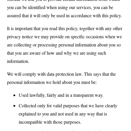
you can be identified when using our services, you can be
assured that it will only be used in accordance with this policy.
It is important that you read this policy, together with any other
privacy notice we may provide on specific occasions when we
are collecting or processing personal information about you so
that you are aware of how and why we are using such
information.
We will comply with data protection law. This says that the
personal information we hold about you must be:
Used lawfully, fairly and in a transparent way.
Collected only for valid purposes that we have clearly
explained to you and not used in any way that is
incompatible with those purposes.