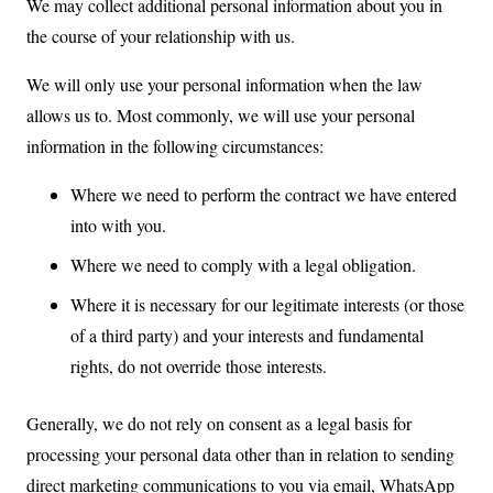
We may collect additional personal information about you in
the course of your relationship with us.
We will only use your personal information when the law
allows us to. Most commonly, we will use your personal
information in the following circumstances:
Where we need to perform the contract we have entered
into with you.
Where we need to comply with a legal obligation.
Where it is necessary for our legitimate interests (or those
of a third party) and your interests and fundamental
rights, do not override those interests.
Generally, we do not rely on consent as a legal basis for
processing your personal data other than in relation to sending
direct marketing communications to you via email, WhatsApp