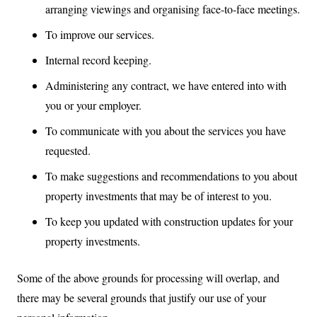
arranging viewings and organising face-to-face meetings.
To improve our services.
Internal record keeping.
Administering any contract, we have entered into with
you or your employer.
To communicate with you about the services you have
requested.
To make suggestions and recommendations to you about
property investments that may be of interest to you.
To keep you updated with construction updates for your
property investments.
Some of the above grounds for processing will overlap, and
there may be several grounds that justify our use of your