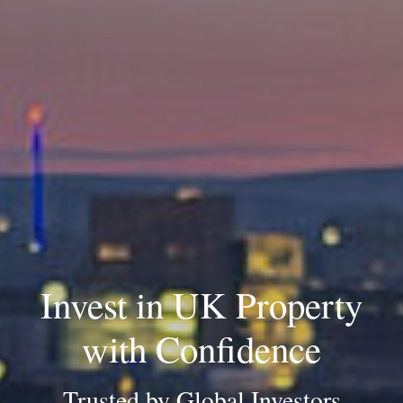
Invest in UK Property
with Confidence
Trusted by Global Investors