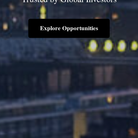
Explore Opportunities