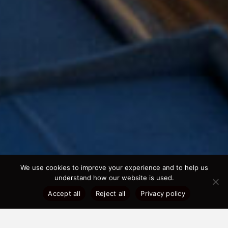
We use cookies to improve your experience and to help us
understand how our website is used.
Accept all
Reject all
Privacy policy