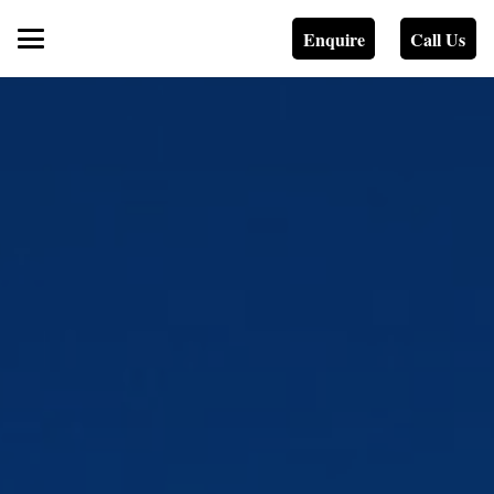
Enquire
Call Us