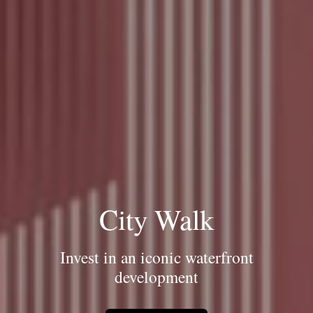
City Walk
Invest in an iconic waterfront
development