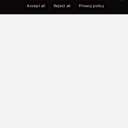
Accept all
Reject all
Privacy policy
Development Highlights
Developer: City Walk One Ltd
Address: City Walk, Love Lane,
Liverpool, L3 7DD
Total Development: 507 Units