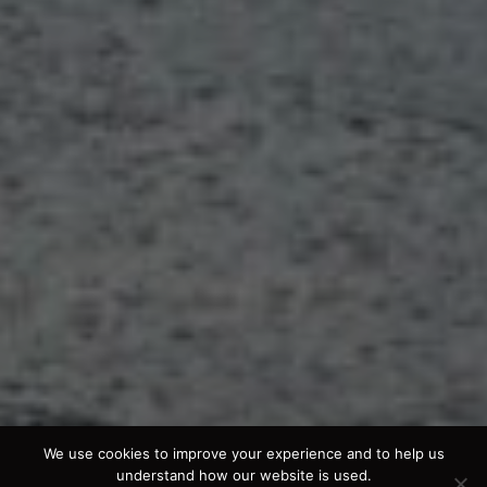
We use cookies to improve your experience and to help us
understand how our website is used.