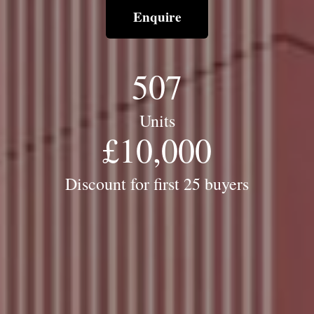
Enquire
507
Units
£
10,000
Discount for first 25 buyers